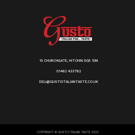
15 CHURCHGATE, HITCHIN SG5 1DN
01462 433782
DELI@GUSTOITALIANTASTE.CO.UK
COPYRIGHT © GUSTO ITALIAN TASTE 2023