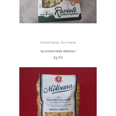
,
Dried Pasta
Dry Pasta
GLUTEN FREE RAVIOLI
£
5.70