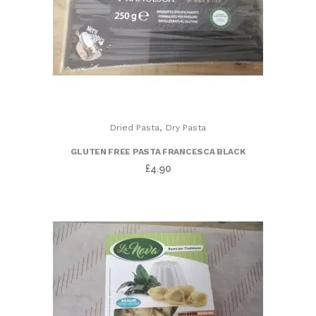
,
Dried Pasta
Dry Pasta
GLUTEN FREE PASTA FRANCESCA BLACK
£
4.90