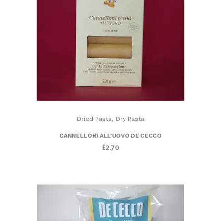
,
Dried Pasta
Dry Pasta
CANNELLONI ALL’UOVO DE CECCO
£
2.70