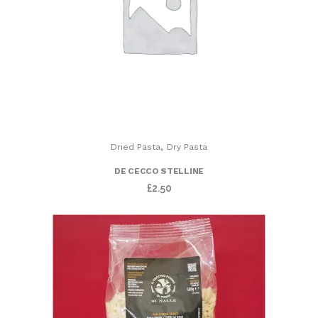
,
Dried Pasta
Dry Pasta
DE CECCO STELLINE
£
2.50