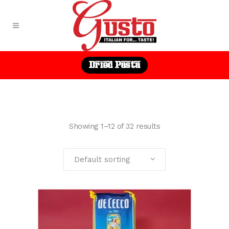
Dried Pasta
Showing 1–12 of 32 results
Default sorting