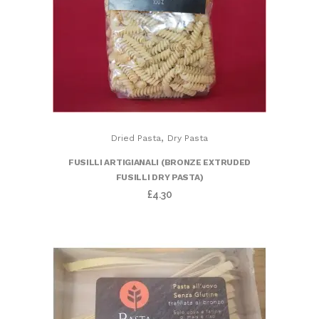
,
Dried Pasta
Dry Pasta
FUSILLI ARTIGIANALI (BRONZE EXTRUDED
FUSILLI DRY PASTA)
£
4.30