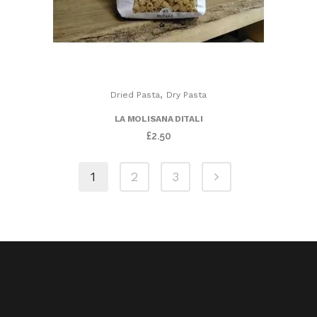
,
Dried Pasta
Dry Pasta
LA MOLISANA DITALI
£
2.50
1
2
3