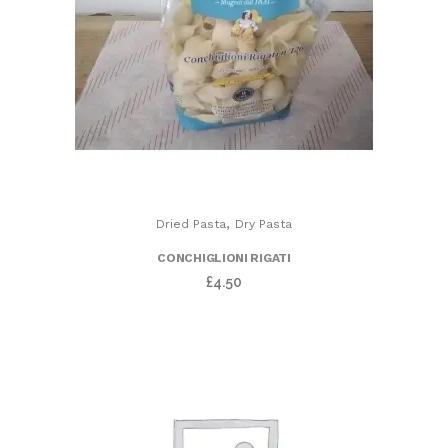
,
Dried Pasta
Dry Pasta
CONCHIGLIONI RIGATI
£
4.50