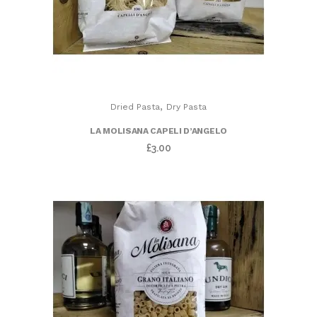
,
Dried Pasta
Dry Pasta
LA MOLISANA CAPELI D’ANGELO
£
3.00