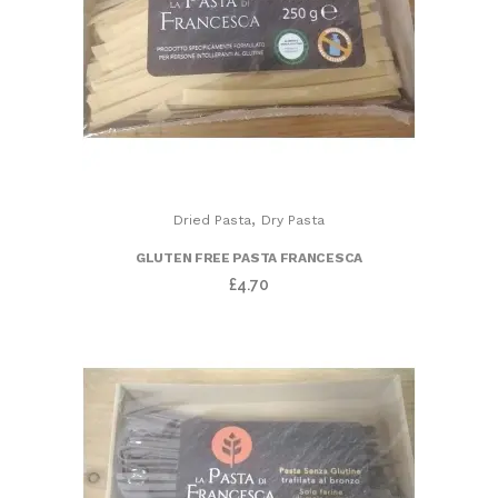
,
Dried Pasta
Dry Pasta
GLUTEN FREE PASTA FRANCESCA
£
4.70