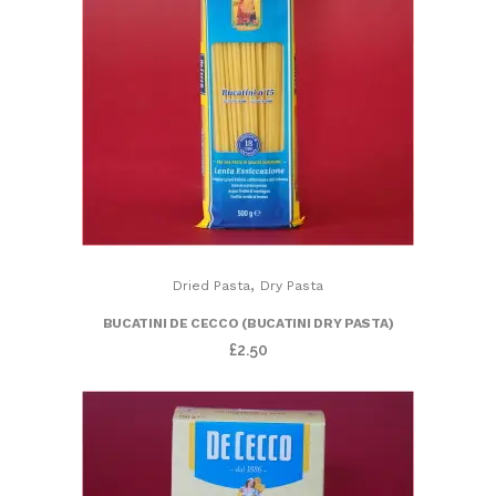
,
Dried Pasta
Dry Pasta
BUCATINI DE CECCO (BUCATINI DRY PASTA)
£
2.50