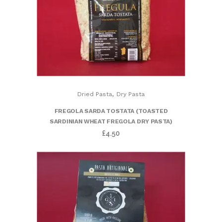
,
Dried Pasta
Dry Pasta
FREGOLA SARDA TOSTATA (TOASTED
SARDINIAN WHEAT FREGOLA DRY PASTA)
£
4.50