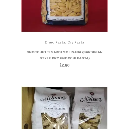
,
Dried Pasta
Dry Pasta
GNOCCHETTI SARDI MOLISANA (SARDINIAN
STYLE DRY GNOCCHI PASTA)
£
2.50