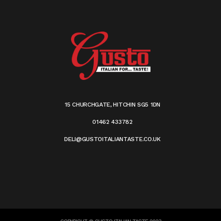
15 CHURCHGATE, HITCHIN SG5 1DN
01462 433782
DELI@GUSTOITALIANTASTE.CO.UK