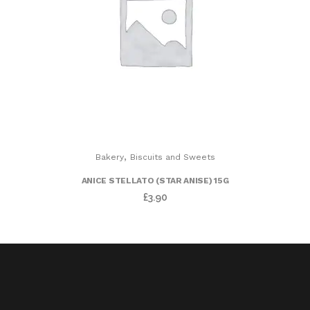
,
Bakery
Biscuits and Sweets
ANICE STELLATO (STAR ANISE) 15G
£
3.90