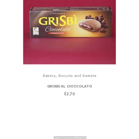
,
Bakery
Biscuits and Sweets
GRISBI AL CIOCCOLATO
£
2.70