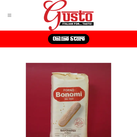
Online Store