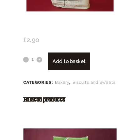
BONOMI SAVOIARDI
£
2.90
Bonomi
Add to basket
Savoiardi
quantity
CATEGORIES:
Bakery
,
Biscuits and Sweets
Related products