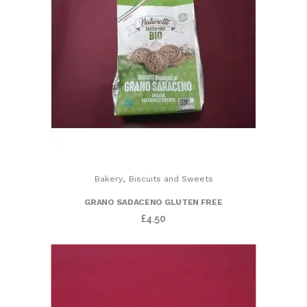
,
Bakery
Biscuits and Sweets
GRANO SADACENO GLUTEN FREE
£
4.50