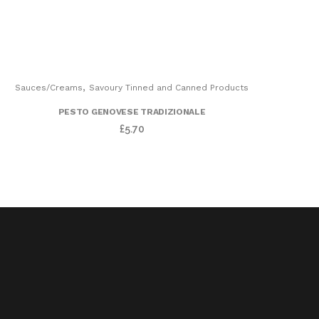
,
Sauces/Creams
Savoury Tinned and Canned Products
PESTO GENOVESE TRADIZIONALE
£
5.70