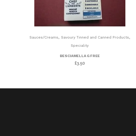
,
,
Sauces/Creams
Savoury Tinned and Canned Products
Speciality
BESCIAMELLA G FREE
£
3.50