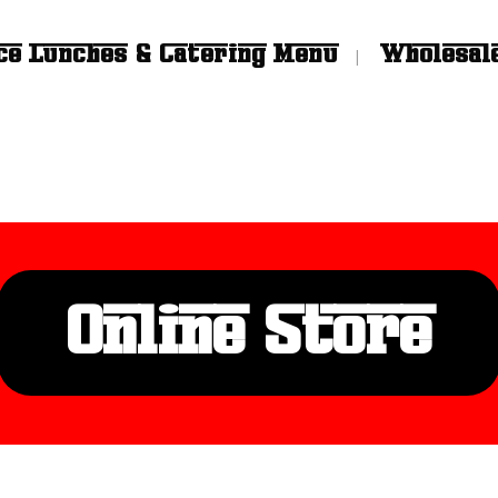
ce Lunches & Catering Menu
Wholesal
Online Store