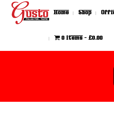
Home
Shop
Offi
0 items
£0.00