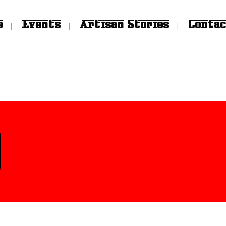
e
Events
Artisan Stories
Contac