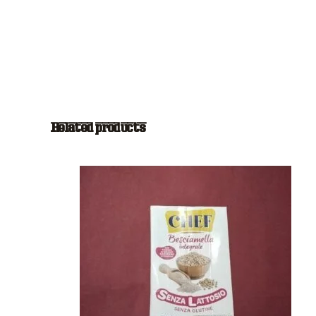
Related products