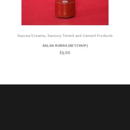
,
Sauces/Creams
Savoury Tinned and Canned Products
SALSA RUBRA (KETCHUP)
£
5.00