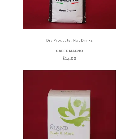
,
Dry Products
Hot Drinks
CAFFE MAGNO
£
14.00