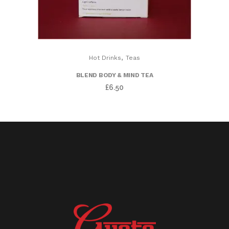
,
Hot Drinks
Teas
BLEND BODY & MIND TEA
£
6.50