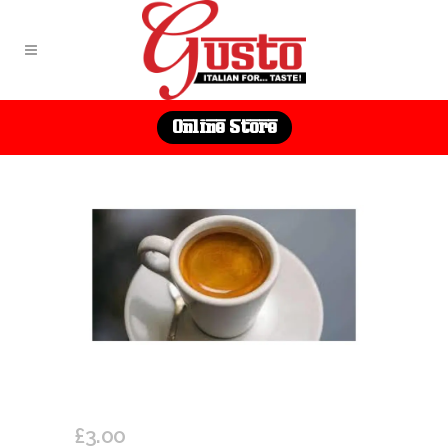
Online Store
DOUBLE ESPRESSO
£
3.00