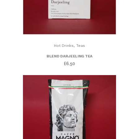
,
Hot Drinks
Teas
BLEND DARJEELING TEA
£
6.50