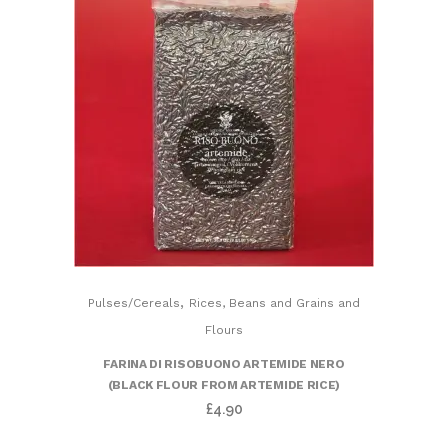
,
Pulses/Cereals
Rices, Beans and Grains and
Flours
FARINA DI RISOBUONO ARTEMIDE NERO
(BLACK FLOUR FROM ARTEMIDE RICE)
£
4.90