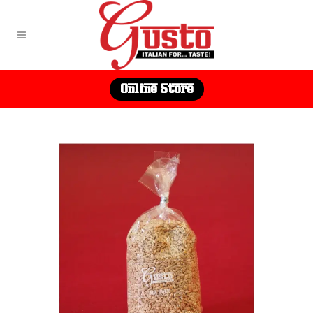
Online Store