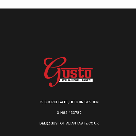
15 CHURCHGATE, HITCHIN SG5 1DN
01462 433782
DELI@GUSTOITALIANTASTE.CO.UK