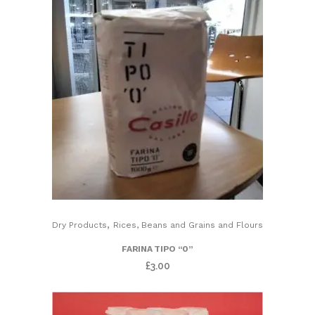
,
Dry Products
Rices, Beans and Grains and Flours
FARINA TIPO “0”
£
3.00