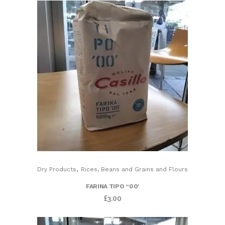
,
Dry Products
Rices, Beans and Grains and Flours
FARINA TIPO “00′
£
3.00