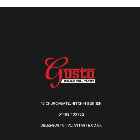
15 CHURCHGATE, HITCHIN SG5 1DN
01462 433782
DELI@GUSTOITALIANTASTE.CO.UK