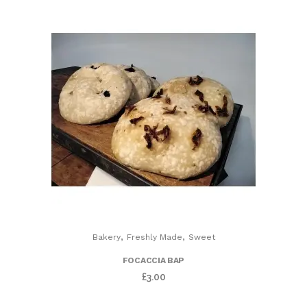
,
,
Bakery
Freshly Made
Sweet
FOCACCIA BAP
£
3.00