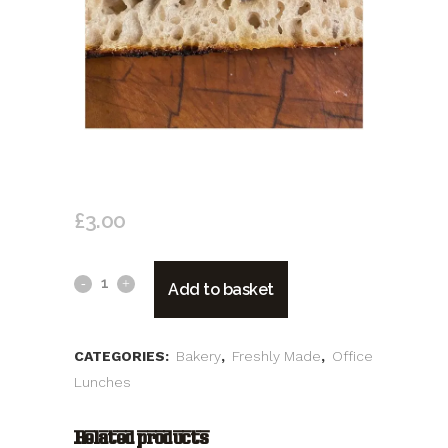
FOCACCIA
£
3.00
Focaccia
Add to basket
quantity
CATEGORIES:
Bakery
,
Freshly Made
,
Office
Lunches
Related products