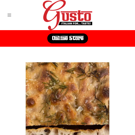
Online Store