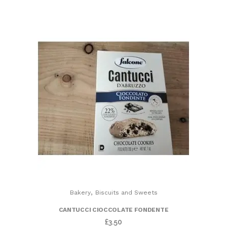
,
Bakery
Biscuits and Sweets
CANTUCCI CIOCCOLATE FONDENTE
£
3.50