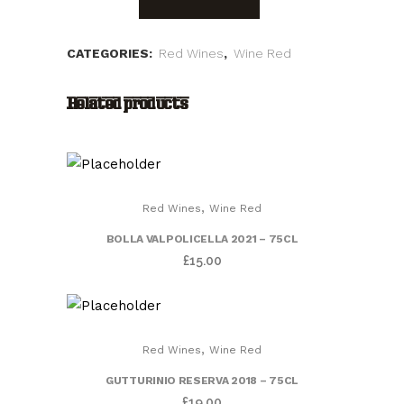
D.O.C.
Sparkling
CATEGORIES:
Red Wines
,
Wine Red
2020
Related products
"Vicobarone"
quantity
,
Red Wines
Wine Red
BOLLA VALPOLICELLA 2021 – 75CL
£
15.00
,
Red Wines
Wine Red
GUTTURINIO RESERVA 2018 – 75CL
£
19.00