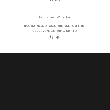
,
Red Wines
Wine Red
DOGMA ROSSO (CABERNET/MERLOT) IGT
DELLE VENEZIE, 2019, SUTTO.
£
32.40