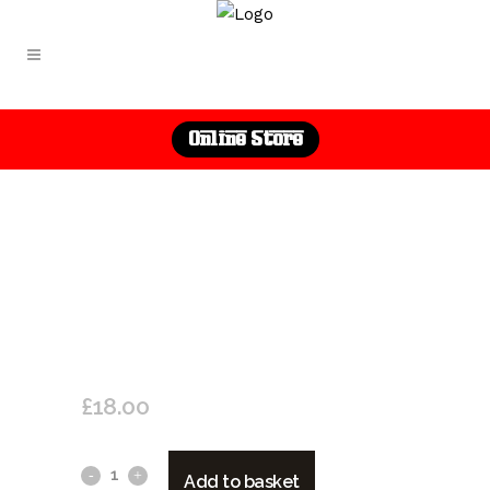
Online Store
GUTTURNIO D.O.C. SPARKLING
2020 “VICOBARONE”
£
18.00
Gutturnio
Add to basket