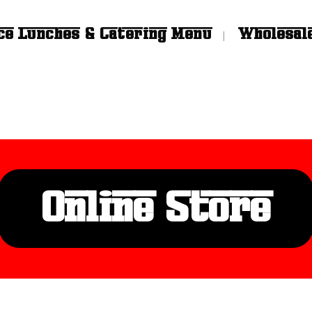
ce Lunches & Catering Menu
Wholesal
Online Store