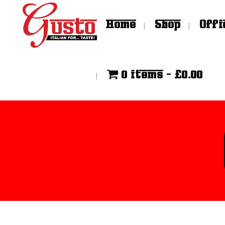
Home
Shop
Offi
0 items
£0.00