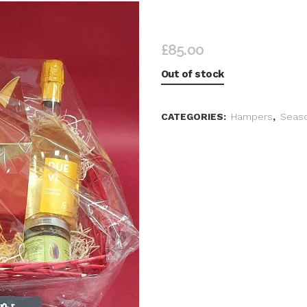
INDULGENT CHRISTMA
£
85.00
Out of stock
CATEGORIES:
Hampers
,
Seaso