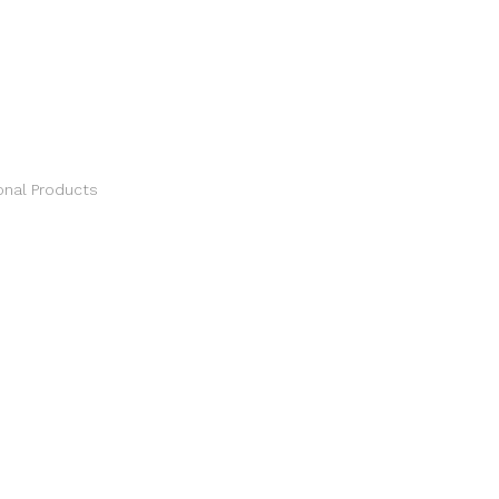
S
nal Products