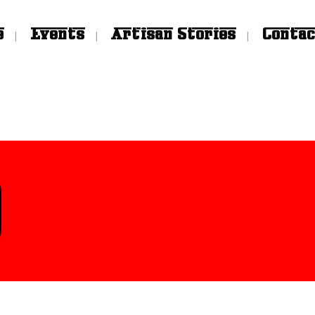
e
Events
Artisan Stories
Contac