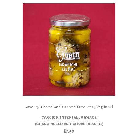
,
Savoury Tinned and Canned Products
Veg In Oil
CARCIOFI INTERI ALLA BRACE
(CHARGRILLED ARTICHOKE HEARTS)
£
7.50