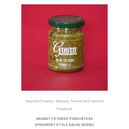
,
Sauces/Creams
Savoury Tinned and Canned
Products
BAGNETTO VERDE PIEMONTESE
(PIEDMONT STYLE SALSA VERDE)