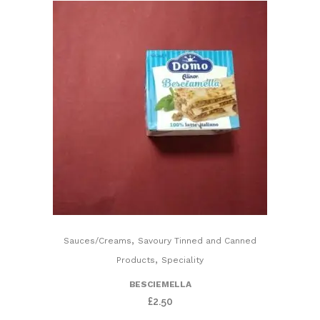
Roasted
Olives)
quantity
,
Sauces/Creams
Savoury Tinned and Canned
,
Products
Speciality
BESCIEMELLA
£
2.50