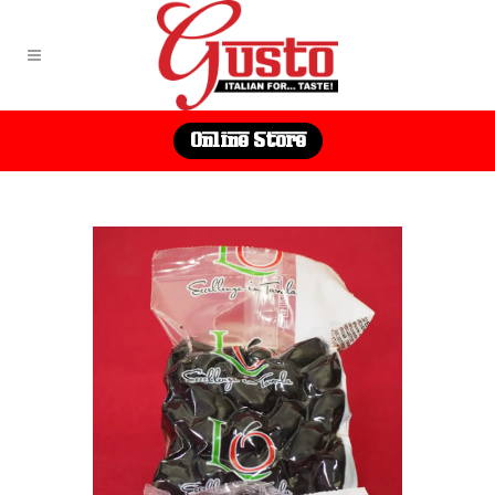
Online Store