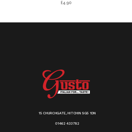
£
4.90
15 CHURCHGATE, HITCHIN SG5 1DN
01462 433782