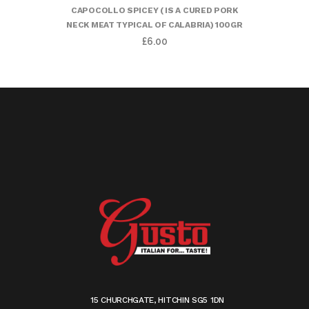
CAPOCOLLO SPICEY ( IS A CURED PORK
NECK MEAT TYPICAL OF CALABRIA) 100GR
£
6.00
15 CHURCHGATE, HITCHIN SG5 1DN