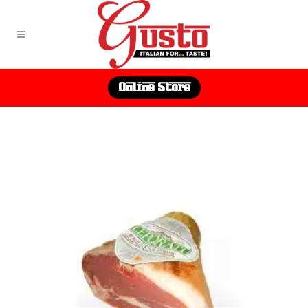
Online Store