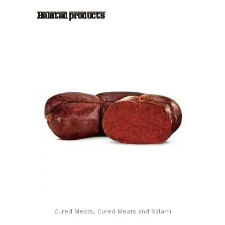
Mesi
Related products
(24
months
aged
Parma
Ham)
quantity
,
Cured Meats
Cured Meats and Salami