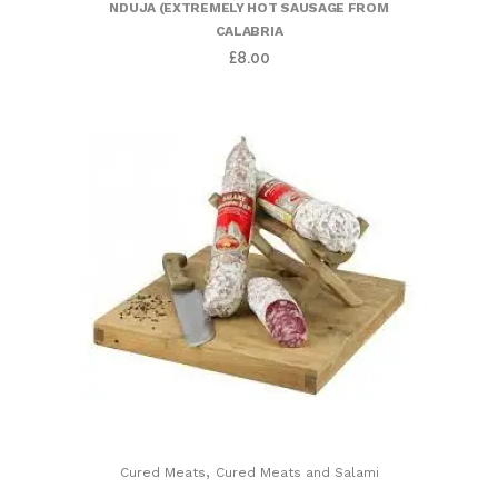
NDUJA (EXTREMELY HOT SAUSAGE FROM
CALABRIA
£
8.00
,
Cured Meats
Cured Meats and Salami