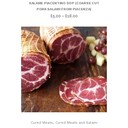
SALAME PIACENTINO DOP (COARSE CUT
PORK SALAMI FROM PIACENZA)
£
5.00
–
£
18.00
,
Cured Meats
Cured Meats and Salami