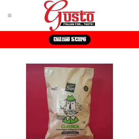
Online Store