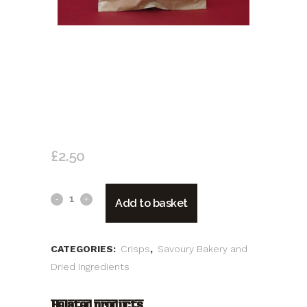
SALENTO CHIPS CLASSICA
(ARTISAN POTATO CRISPS MADE
WITH NATURAL INGREDIENTS)
£
2.50
Salento
Add to basket
Chips
Classica
CATEGORIES:
Crisps
,
Savoury Bakery and
Dried Ingredients
(artisan
Potato
Related products