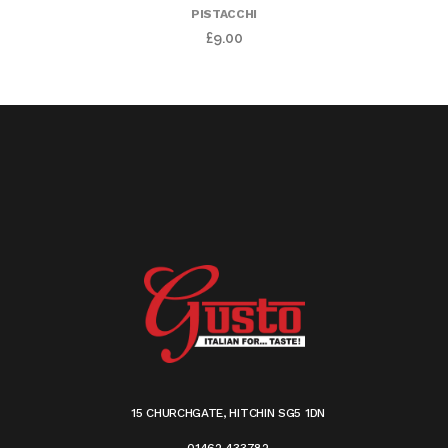
PISTACCHI
£
9.00
15 CHURCHGATE, HITCHIN SG5 1DN