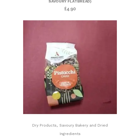
SAVOURY FLATBREAD)
£
4.90
,
Dry Products
Savoury Bakery and Dried
Ingredients