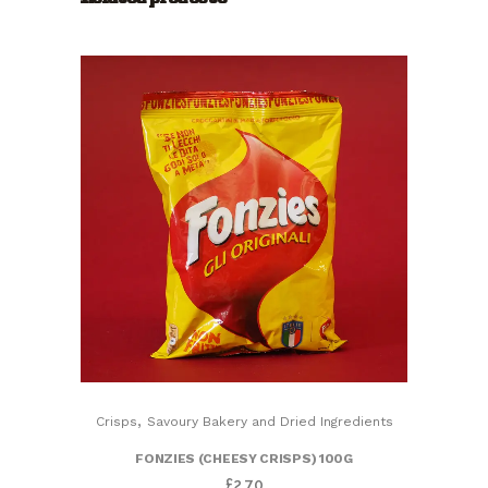
Crisps
Made
With
Natural
Ingredients)
quantity
,
Crisps
Savoury Bakery and Dried Ingredients
FONZIES (CHEESY CRISPS) 100G
£
2.70