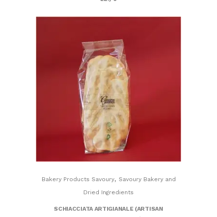
,
Bakery Products Savoury
Savoury Bakery and
Dried Ingredients
SCHIACCIATA ARTIGIANALE (ARTISAN