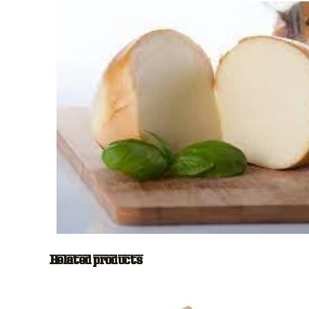
Related products