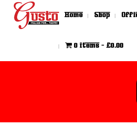
Home
Shop
Offi
0 items
£0.00