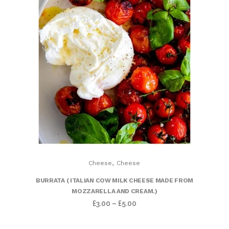
,
Cheese
Cheese
BURRATA ( ITALIAN COW MILK CHEESE MADE FROM
MOZZARELLA AND CREAM.)
£
3.00
–
£
5.00