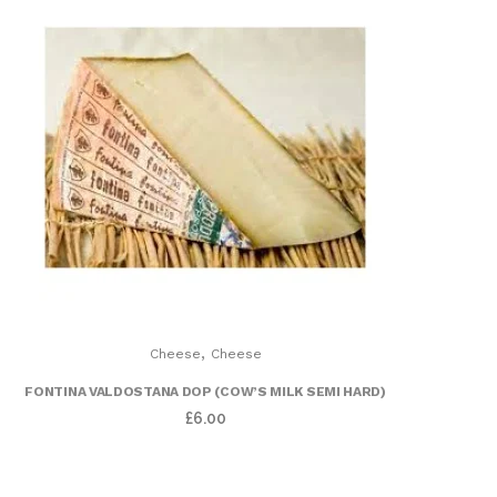
,
Cheese
Cheese
FONTINA VALDOSTANA DOP (COW’S MILK SEMI HARD)
£
6.00