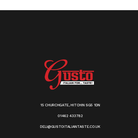
15 CHURCHGATE, HITCHIN SG5 1DN
01462 433782
DELI@GUSTOITALIANTASTE.CO.UK