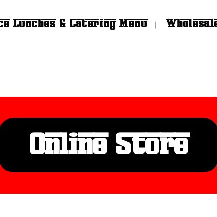
ce Lunches & Catering Menu
Wholesal
Online Store