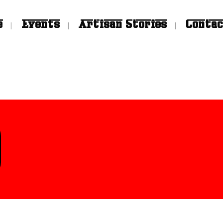
e
Events
Artisan Stories
Contac