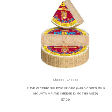
,
Cheese
Cheese
PIAVE VECCHIO SELEZIONE ORO (HARD COW’S MILK
MOUNTAIN PIAVE CHEESE 12 MOTHS AGED)
£
7.00