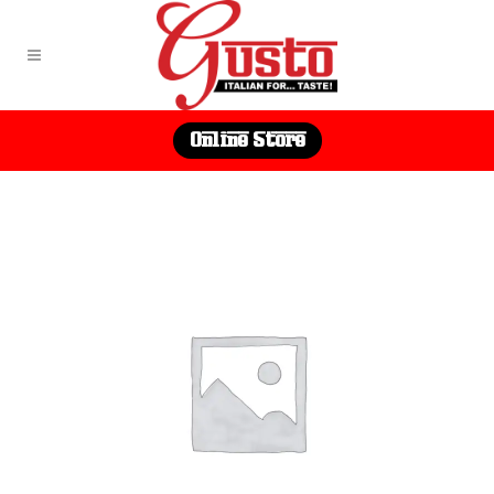
Online Store