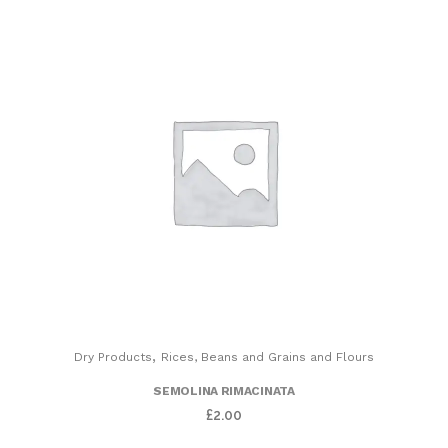
,
Dry Products
Rices, Beans and Grains and Flours
SEMOLINA RIMACINATA
£
2.00