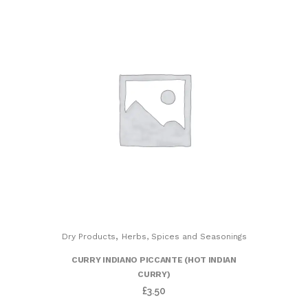
,
Dry Products
Herbs, Spices and Seasonings
CURRY INDIANO PICCANTE (HOT INDIAN
CURRY)
£
3.50