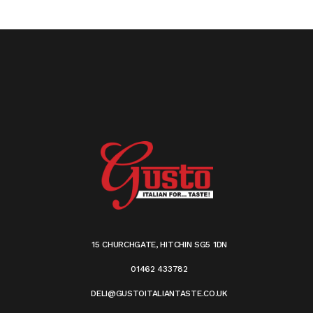
15 CHURCHGATE, HITCHIN SG5 1DN
01462 433782
DELI@GUSTOITALIANTASTE.CO.UK