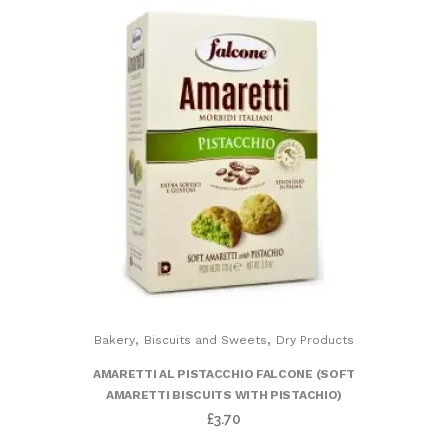
,
,
Bakery
Biscuits and Sweets
Dry Products
AMARETTI AL PISTACCHIO FALCONE (SOFT
AMARETTI BISCUITS WITH PISTACHIO)
£
3.70