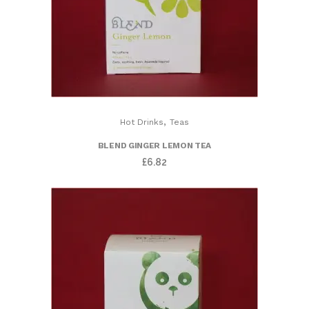
,
Hot Drinks
Teas
BLEND GINGER LEMON TEA
£
6.82