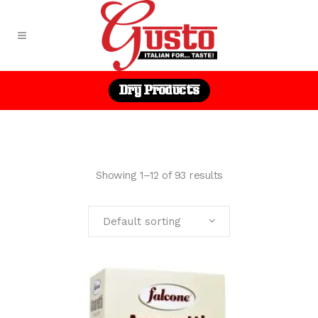
Dry Products
Showing 1–12 of 93 results
Default sorting