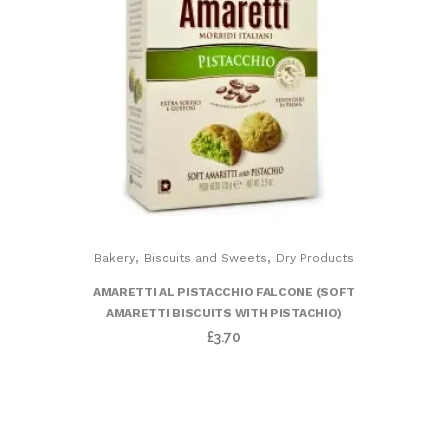
,
,
Bakery
Biscuits and Sweets
Dry Products
AMARETTI AL PISTACCHIO FALCONE (SOFT
AMARETTI BISCUITS WITH PISTACHIO)
£
3.70