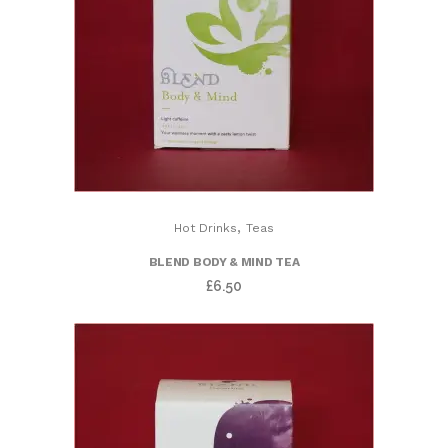
,
Hot Drinks
Teas
BLEND BODY & MIND TEA
£
6.50