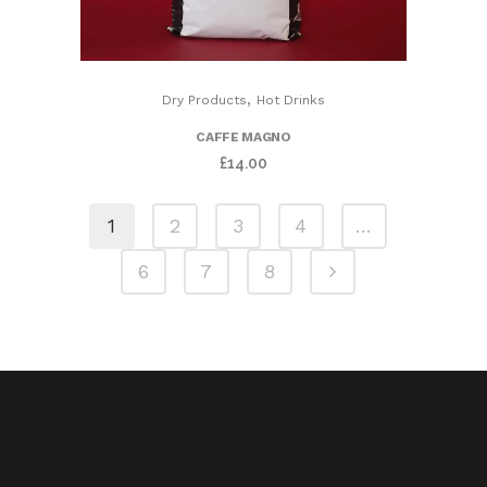
,
Dry Products
Hot Drinks
CAFFE MAGNO
£
14.00
1
2
3
4
…
6
7
8