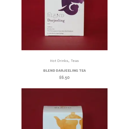
,
Hot Drinks
Teas
BLEND DARJEELING TEA
£
6.50