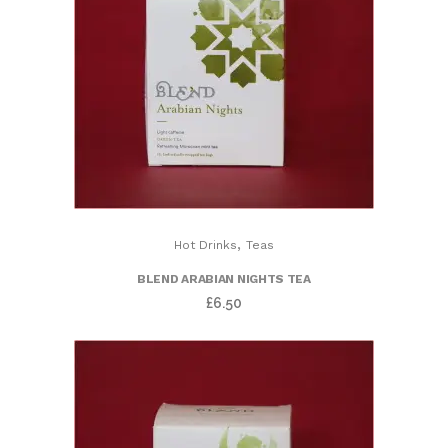
,
Hot Drinks
Teas
BLEND ARABIAN NIGHTS TEA
£
6.50