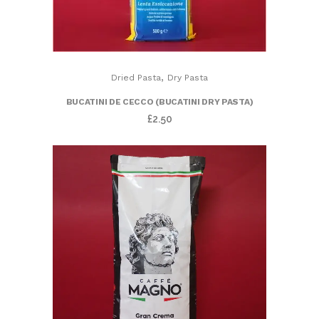
,
Dried Pasta
Dry Pasta
BUCATINI DE CECCO (BUCATINI DRY PASTA)
£
2.50