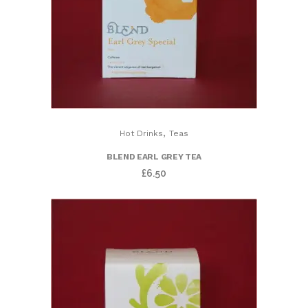
,
Hot Drinks
Teas
BLEND EARL GREY TEA
£
6.50