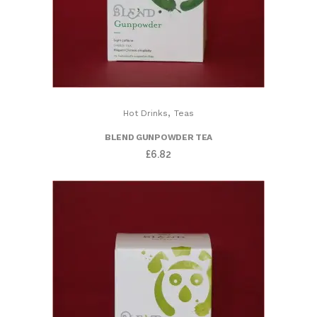
,
Hot Drinks
Teas
BLEND GUNPOWDER TEA
£
6.82