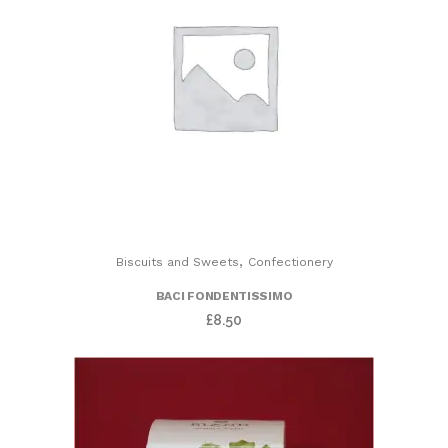
,
Biscuits and Sweets
Confectionery
BACI FONDENTISSIMO
£
8.50