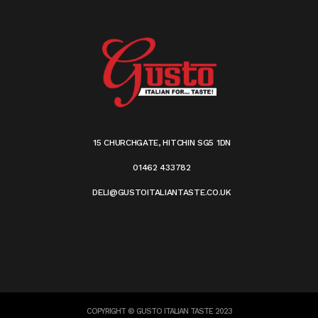
15 CHURCHGATE, HITCHIN SG5 1DN
01462 433782
DELI@GUSTOITALIANTASTE.CO.UK
COPYRIGHT © GUSTO ITALIAN TASTE 2023