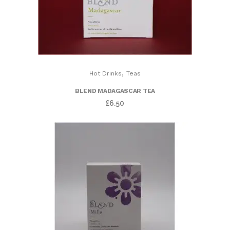
,
Hot Drinks
Teas
BLEND MADAGASCAR TEA
£
6.50