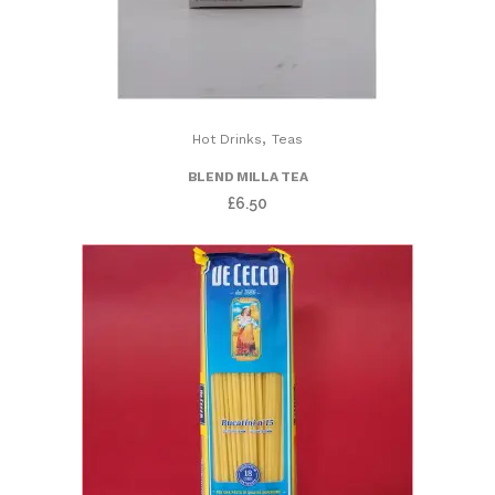
,
Hot Drinks
Teas
BLEND MILLA TEA
£
6.50