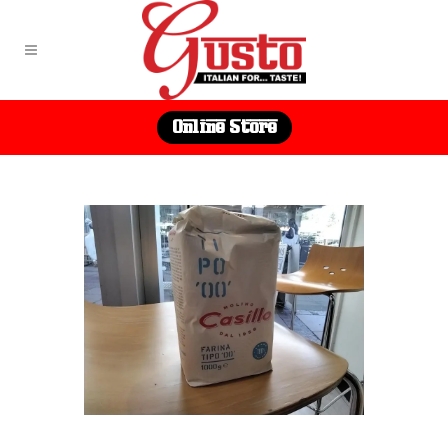
Online Store