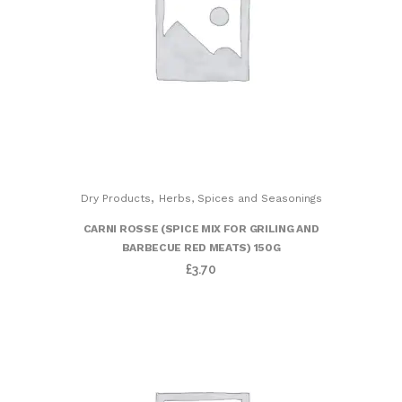
,
Dry Products
Herbs, Spices and Seasonings
CARNI ROSSE (SPICE MIX FOR GRILING AND
BARBECUE RED MEATS) 150G
£
3.70