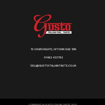
15 CHURCHGATE, HITCHIN SG5 1DN
01462 433782
DELI@GUSTOITALIANTASTE.CO.UK
COPYRIGHT © GUSTO ITALIAN TASTE 2023