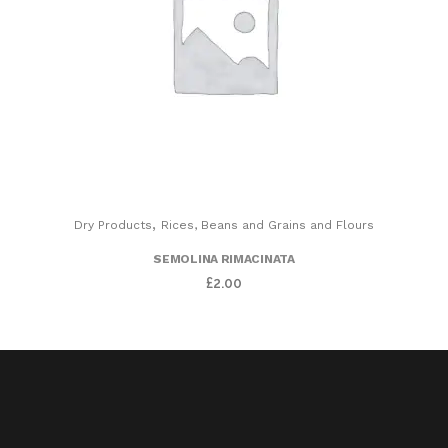
,
Dry Products
Rices, Beans and Grains and Flours
SEMOLINA RIMACINATA
£
2.00