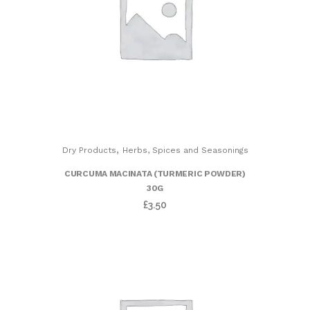
,
Dry Products
Herbs, Spices and Seasonings
CURCUMA MACINATA (TURMERIC POWDER)
30G
£
3.50