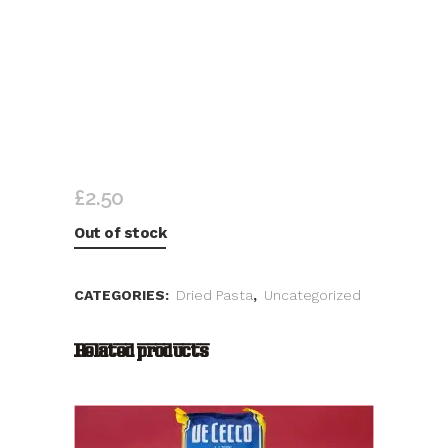
LA MOLISANA TRAFILATA AL
BRONZO
£
2.50
Out of stock
CATEGORIES:
Dried Pasta
,
Uncategorized
Related products