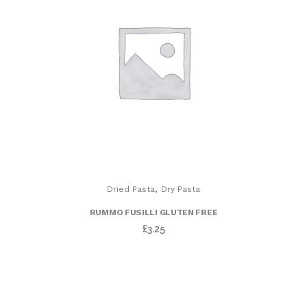
,
Dried Pasta
Dry Pasta
RUMMO FUSILLI GLUTEN FREE
£
3.25