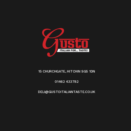
15 CHURCHGATE, HITCHIN SG5 1DN
01462 433782
DELI@GUSTOITALIANTASTE.CO.UK