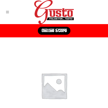
Online Store