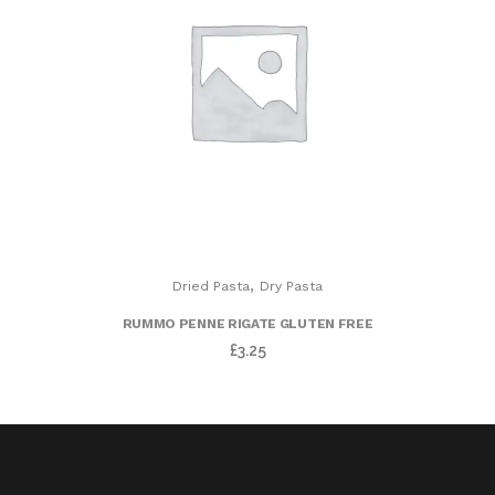
,
Dried Pasta
Dry Pasta
RUMMO PENNE RIGATE GLUTEN FREE
£
3.25