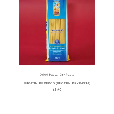
,
Dried Pasta
Dry Pasta
BUCATINI DE CECCO (BUCATINI DRY PASTA)
£
2.50